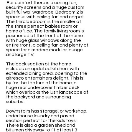
For comfort there is a ceiling fan,
security screens and a huge custom
built full wall wardrobe. Bedroom 2 is
spacious with ceiling fan and carpet.
The third bedroom is the smaller of
the three perfect babies room or
home office. The family living room is
positioned at the front of the home
with huge glass windows along the
entire front, a ceiling fan and plenty of
space for a modern modular lounge
and large TV.
The back section of the home
includes an updated kitchen, with
extended dining area, opening to the
alfresco entertainers delight. This is
by far the feature of the home; a
huge rear undercover timber deck
which overlooks the lush landscape of
the backyard and surrounding
suburbs.
Downstairs has storage, or workshop,
under house laundry and paved
section perfect for the kids toys!!
There is also a garden shed and
bitumen driveway to fit at least 3