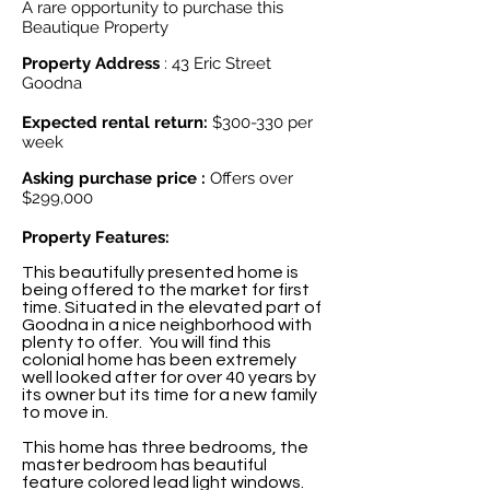
A rare opportunity to purchase this
Beautique Property
Property Address
: 43 Eric Street
Goodna
Expected rental return:
$300-330 per
week
Asking purchase price :
Offers over
$299,000
Property Features:
This beautifully presented home is
being offered to the market for first
time. Situated in the elevated part of
Goodna in a nice neighborhood with
plenty to offer. You will find this
colonial home has been extremely
well looked after for over 40 years by
its owner but its time for a new family
to move in.
This home has three bedrooms, the
master bedroom has beautiful
feature colored lead light windows.