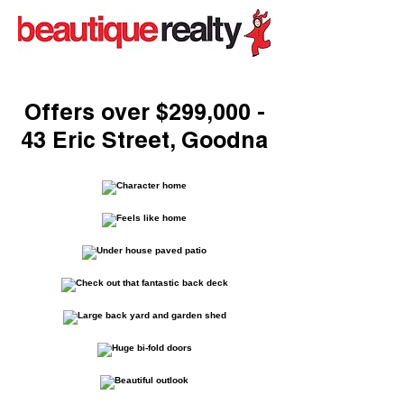
Offers over $299,000 -
43 Eric Street, Goodna