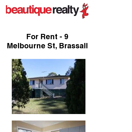
For Rent - 9
Melbourne St, Brassall