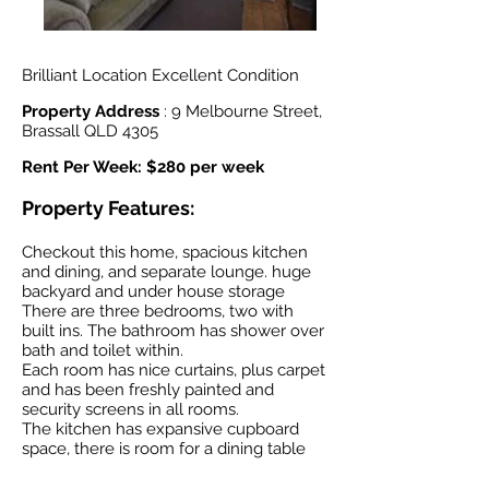
Brilliant Location Excellent Condition
Property Address
: 9 Melbourne Street,
Brassall QLD 4305
Rent Per Week: $280 per week
Property Features:
Checkout this home, spacious kitchen
and dining, and separate lounge. huge
backyard and under house storage
There are three bedrooms, two with
built ins. The bathroom has shower over
bath and toilet within.
Each room has nice curtains, plus carpet
and has been freshly painted and
security screens in all rooms.
The kitchen has expansive cupboard
space, there is room for a dining table
and overlooks the huge back yard.
Downstairs you will find the laundry,