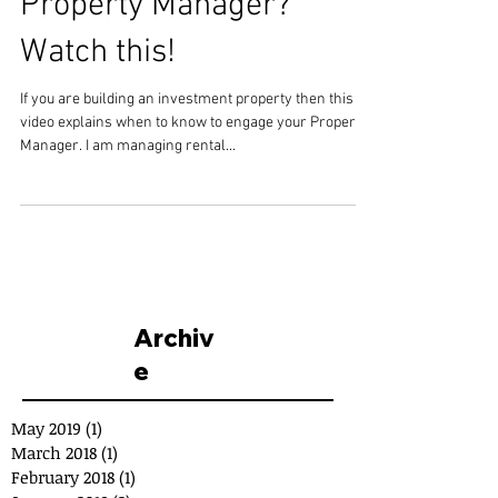
Property Manager?
Watch this!
If you are building an investment property then this
video explains when to know to engage your Property
Manager. I am managing rental...
Archiv
e
May 2019
(1)
1 post
March 2018
(1)
1 post
February 2018
(1)
1 post