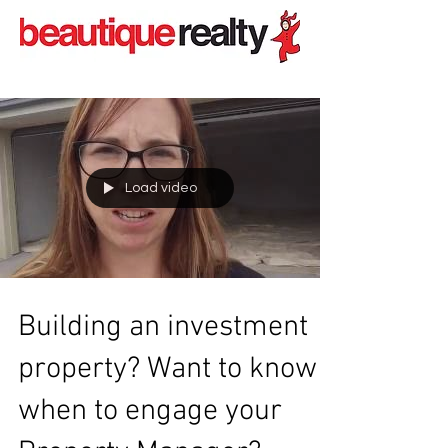
Load video
Building an investment
property? Want to know
when to engage your