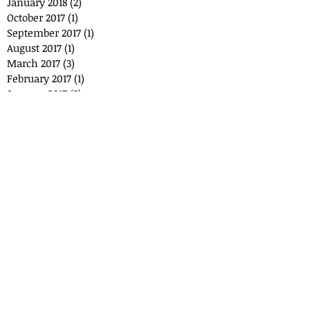
January 2018
(2)
2 posts
October 2017
(1)
1 post
September 2017
(1)
1 post
August 2017
(1)
1 post
March 2017
(3)
3 posts
February 2017
(1)
1 post
January 2017
(2)
2 posts
December 2016
(3)
3 posts
November 2016
(1)
1 post
Search By Tags
No tags yet.
Follow
Us