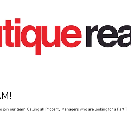
AM!
gers who are looking for a Part Time