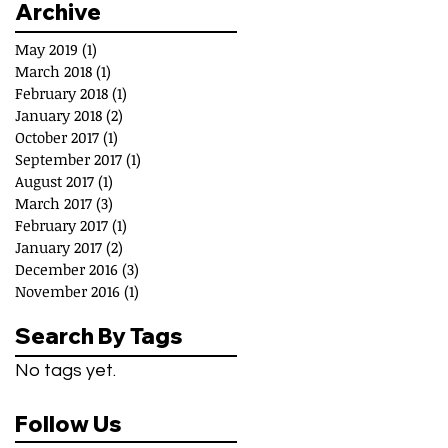
Archive
May 2019
(1)
1 post
March 2018
(1)
1 post
February 2018
(1)
1 post
January 2018
(2)
2 posts
October 2017
(1)
1 post
September 2017
(1)
1 post
August 2017
(1)
1 post
March 2017
(3)
3 posts
February 2017
(1)
1 post
January 2017
(2)
2 posts
December 2016
(3)
3 posts
November 2016
(1)
1 post
Search By Tags
No tags yet.
Follow Us