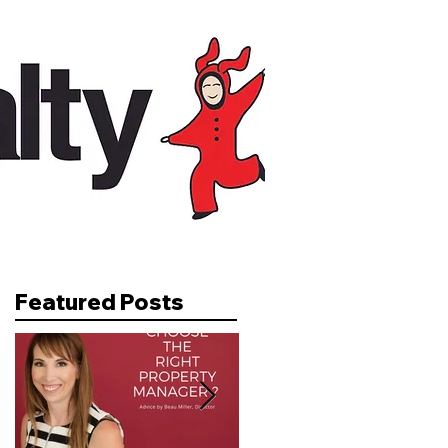
Featured Posts