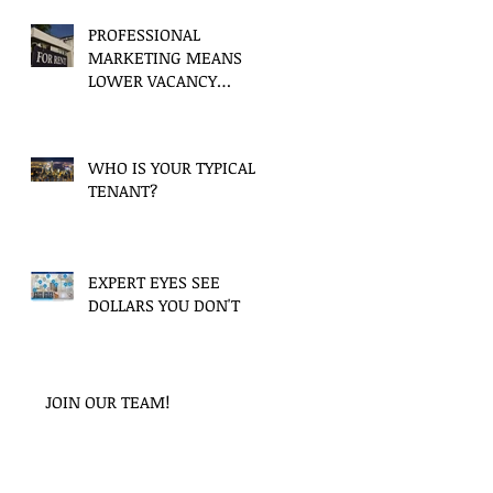
PROFESSIONAL
MARKETING MEANS
LOWER VACANCY
PERIODS
WHO IS YOUR TYPICAL
TENANT?
EXPERT EYES SEE
DOLLARS YOU DON'T
JOIN OUR TEAM!