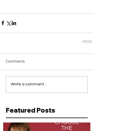
Comments
Write a comment...
Featured Posts