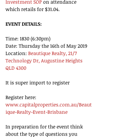
Investment SOP
 on attendance 
which retails for $31.04. 
EVENT DETAILS: 
Time: 1830 (6:30pm) 
Date: Thursday the 16th of May 2019 
Location: 
Beautique Realty, 21/7 
Technology Dr, Augustine Heights 
QLD 4300  
It is super import to register
Register here: 
www.capitalproperties.com.au/Beaut
ique-Realty-Event-Brisbane
In preparation for the event think 
about the type of questions you 