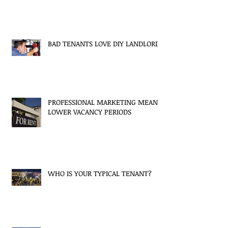
BAD TENANTS LOVE DIY LANDLORDS
PROFESSIONAL MARKETING MEANS
LOWER VACANCY PERIODS
WHO IS YOUR TYPICAL TENANT?