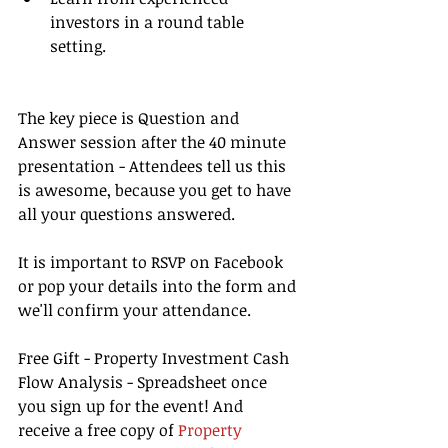
investors in a round table 
setting. 
The key piece is Question and 
Answer session after the 40 minute 
presentation - Attendees tell us this 
is awesome, because you get to have 
all your questions answered.
It is important to RSVP on Facebook 
or pop your details into the form and 
we'll confirm your attendance.
Free Gift - Property Investment Cash 
Flow Analysis - Spreadsheet once 
you sign up for the event! And 
receive a free copy of 
Property 