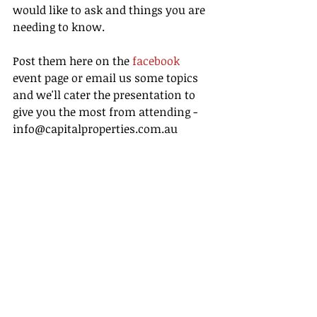
would like to ask and things you are 
needing to know. 
Post them here on the 
facebook
event page or email us some topics 
and we'll cater the presentation to 
give you the most from attending - 
info@capitalproperties.com.au 