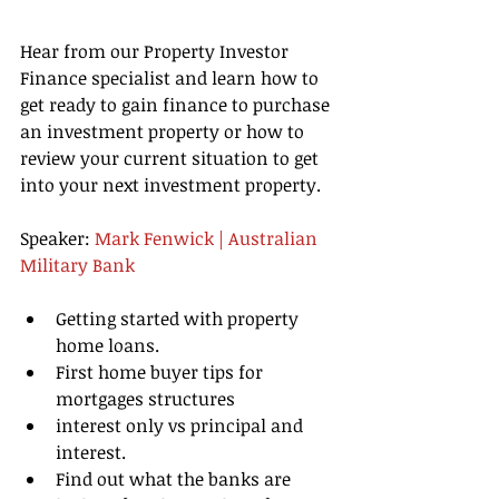
Hear from our Property Investor 
Finance specialist and learn how to 
get ready to gain finance to purchase 
an investment property or how to 
review your current situation to get 
into your next investment property. 
Speaker: 
Mark Fenwick | Australian 
Military Bank
Getting started with property 
home loans.  
First home buyer tips for 
mortgages structures   
interest only vs principal and 
interest.   
Find out what the banks are 