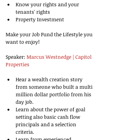
Know your rights and your 
tenants' rights  
Property Investment 
Make your Job Fund the Lifestyle you 
want to enjoy!
Speaker: 
Marcus Westnedge | Capitol 
Properties
Hear a wealth creation story 
from someone who built a multi 
million dollar portfolio from his 
day job.   
Learn about the power of goal 
setting also basic cash flow 
principals and a selection 
criteria.  
Learn from experienced 