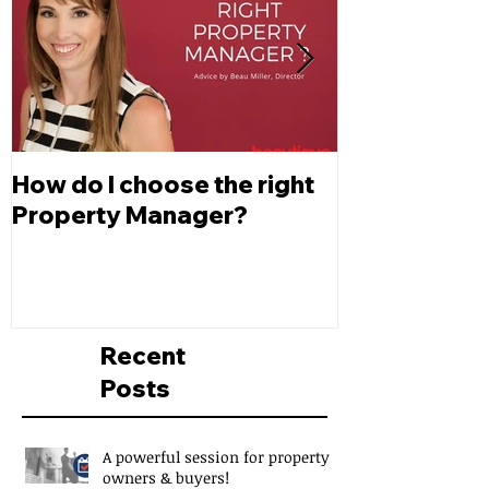
How do I choose the right
Changes to L
Property Manager?
Depreciatio
Recent
Posts
A powerful session for property
owners & buyers!