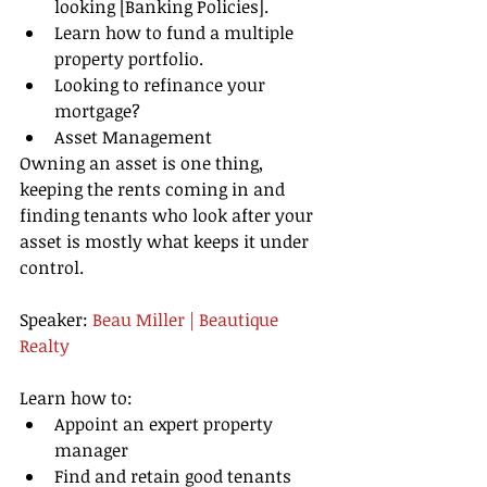
looking [Banking Policies].   
Learn how to fund a multiple 
property portfolio.   
Looking to refinance your 
mortgage?   
Asset Management  
Owning an asset is one thing, 
keeping the rents coming in and 
finding tenants who look after your 
asset is mostly what keeps it under 
control. 
Speaker: 
Beau Miller | Beautique 
Realty 
Learn how to:  
Appoint an expert property 
manager   
Find and retain good tenants   