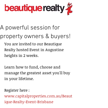
A powerful session for
property owners & buyers!
You are invited to our Beautique 
Realty hosted Event in Augustine 
heights in 2 weeks.
Learn how to fund, choose and 
manage the greatest asset you'll buy 
in your lifetime. 
Register here :   
www.capitalproperties.com.au/Beaut
ique-Realty-Event-Brisbane