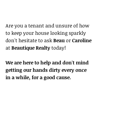
Are you a tenant and unsure of how 
to keep your house looking sparkly 
don't hesitate to ask 
Beau 
or 
Caroline 
at 
Beautique Realty
 today!
We are here to help and don't mind 
getting our hands dirty every once 
in a while, for a good cause. 