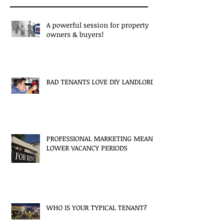
A powerful session for property
owners & buyers!
BAD TENANTS LOVE DIY LANDLORDS
PROFESSIONAL MARKETING MEANS
LOWER VACANCY PERIODS
WHO IS YOUR TYPICAL TENANT?