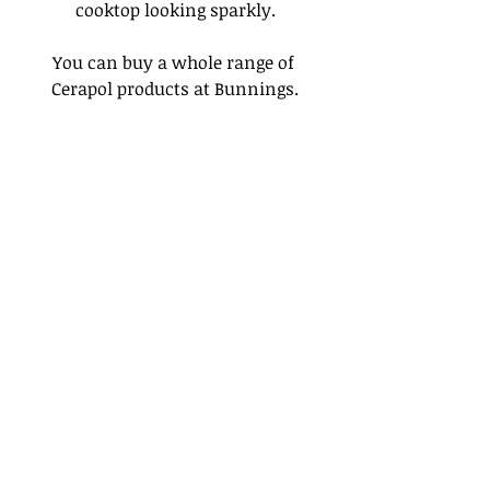
cooktop looking sparkly.
You can buy a whole range of 
Cerapol products at Bunnings.