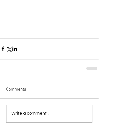
Comments
Write a comment...