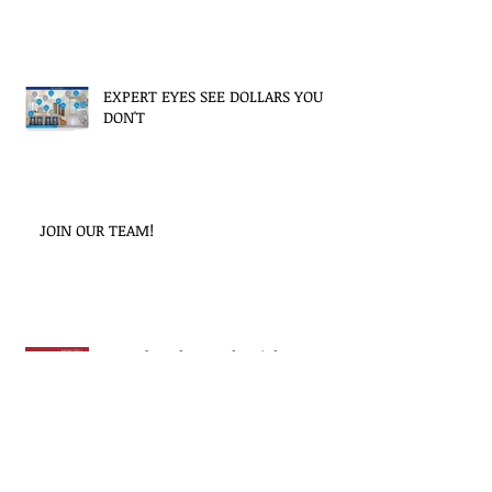
EXPERT EYES SEE DOLLARS YOU
DON'T
JOIN OUR TEAM!
How do I choose the right
Property Manager?