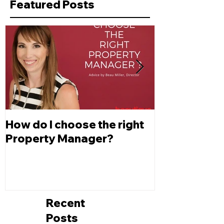
Featured Posts
How do I choose the right
Changes to L
Property Manager?
Depreciatio
Recent
Posts