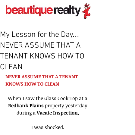
My Lesson for the Day....
NEVER ASSUME THAT A
TENANT KNOWS HOW TO
CLEAN
NEVER ASSUME THAT A TENANT 
KNOWS HOW TO CLEAN 
When I saw the Glass Cook Top at a 
Redbank Plains 
property yesterday 
during a 
Vacate Inspection
, 
I was shocked. 