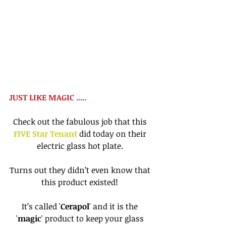
JUST LIKE MAGIC ..... 
Check out the fabulous job that this 
FIVE Star Tenant
 did today on their 
electric glass hot plate. 
Turns out they didn’t even know that 
this product existed! 
It’s called '
Cerapol
' and it is the 
'
magic
' product to keep your glass 