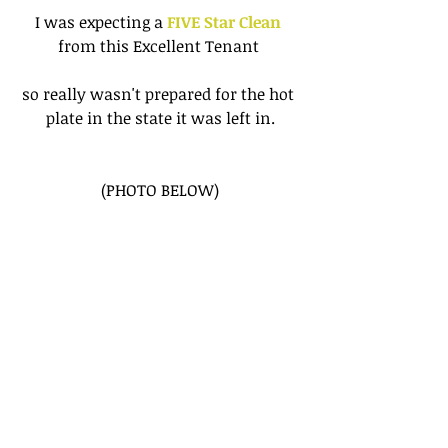
I was expecting a
 FIVE Star Clean
from this Excellent Tenant 
so really wasn't prepared for the hot 
plate in the state it was left in.
(PHOTO BELOW)