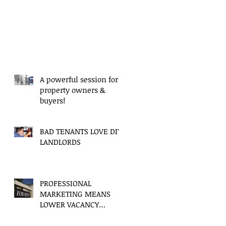
A powerful session for
property owners &
buyers!
BAD TENANTS LOVE DIY
LANDLORDS
PROFESSIONAL
MARKETING MEANS
LOWER VACANCY
PERIODS