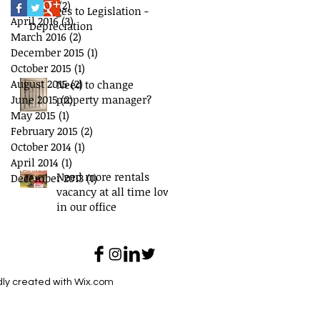
May 2016
(2)
2 posts
Changes to Legislation -
April 2016
(3)
3 posts
Depreciation
March 2016
(2)
2 posts
December 2015
(1)
1 post
October 2015
(1)
1 post
August 2015
(2)
2 posts
Need to change
June 2015
property manager?
(2)
2 posts
May 2015
(1)
1 post
February 2015
(2)
2 posts
October 2014
(1)
1 post
April 2014
(1)
1 post
Need more rentals
December 2013
(1)
1 post
vacancy at all time low
in our office
dly created with
Wix.com