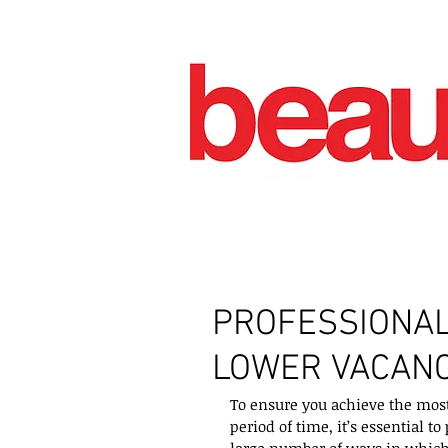
PROFESSIONA
LOWER VACANC
To ensure you achieve the most 
period of time, it’s essential t