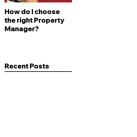
How do I choose
Changes to
the right Property
Legislation -
Manager?
Depreciation
Recent Posts