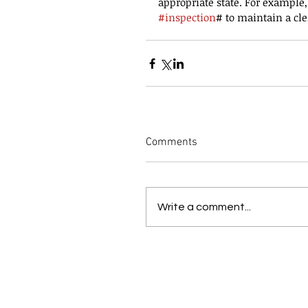
appropriate state. For example,
#inspection
# to maintain a cle
Comments
Write a comment...