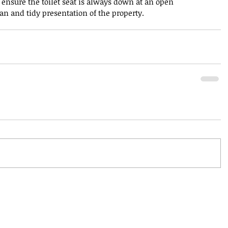
 ensure the toilet seat is always down at an open 
an and tidy presentation of the property.