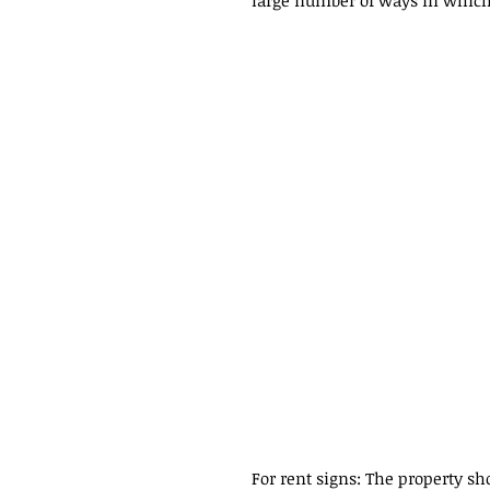
large number of ways in which
For rent signs: The property sho