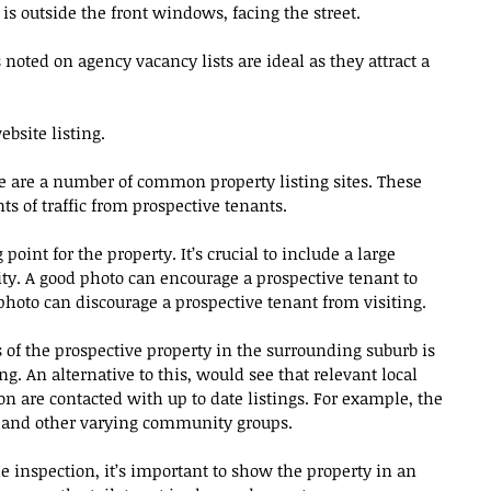
t is outside the front windows, facing the street.
 noted on agency vacancy lists are ideal as they attract a 
bsite listing.
re are a number of common property listing sites. These 
s of traffic from prospective tenants. 
point for the property. It’s crucial to include a large 
ty. A good photo can encourage a prospective tenant to 
 photo can discourage a prospective tenant from visiting.
s of the prospective property in the surrounding suburb is 
g. An alternative to this, would see that relevant local 
 are contacted with up to date listings. For example, the 
s and other varying community groups.
e inspection, it’s important to show the property in an 