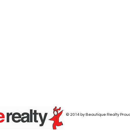
© 2014 by Beautique Realty Prou