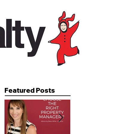
Featured Posts