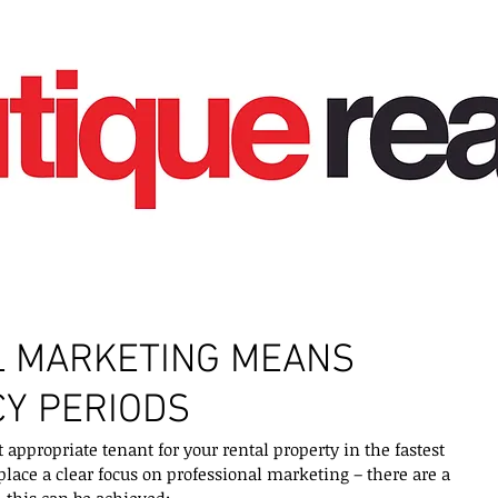
L MARKETING MEANS
Y PERIODS
appropriate tenant for your rental property in the fastest 
o place a clear focus on professional marketing – there are a 