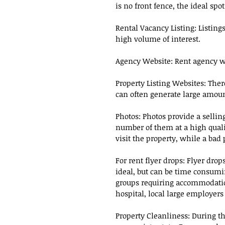
is no front fence, the ideal spo
Rental Vacancy Listing: Listings
high volume of interest.
Agency Website: Rent agency we
Property Listing Websites: The
can often generate large amount
Photos: Photos provide a selling 
number of them at a high quali
visit the property, while a bad
For rent flyer drops: Flyer drop
ideal, but can be time consumin
groups requiring accommodation
hospital, local large employer
Property Cleanliness: During th