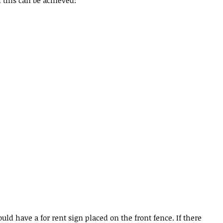
 this can be achieved:
uld have a for rent sign placed on the front fence. If there 