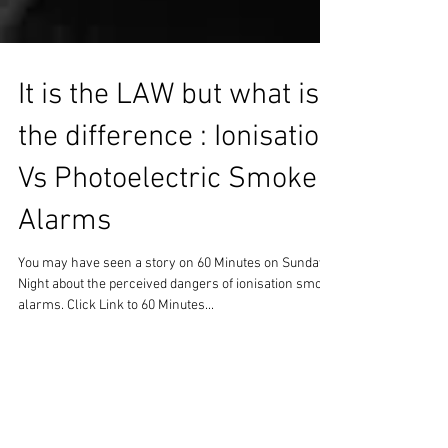
It is the LAW but what is
the difference : Ionisation
Vs Photoelectric Smoke
Alarms
You may have seen a story on 60 Minutes on Sunday
Night about the perceived dangers of ionisation smoke
alarms. Click Link to 60 Minutes...